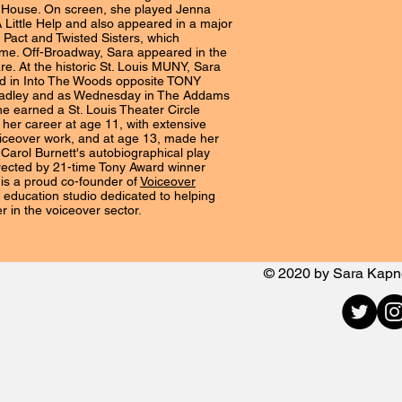
House. On screen, she played Jenna
A Little Help and also appeared in a major
 Pact and Twisted Sisters, which
ime. Off-Broadway, Sara appeared in the
are. At the historic St. Louis MUNY, Sara
Red in Into The Woods opposite TONY
adley and as Wednesday in The Addams
he earned a St. Louis Theater Circle
her career at age 11, with extensive
iceover work, and at age 13, made her
Carol Burnett's autobiographical play
rected by 21-time Tony Award winner
 is a proud co-founder of
Voiceover
n education studio dedicated to helping
er in the voiceover sector.
© 2020 by Sara Kap