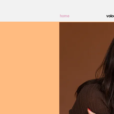
home
voic