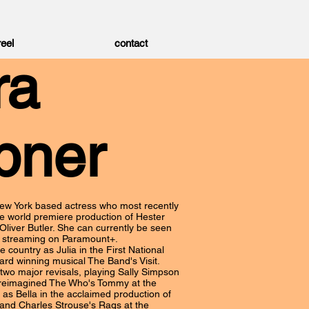
reel
contact
ra
pner
ew York based actress who most recently
the world premiere production of Hester
 Oliver Butler. She can currently be seen
, streaming on Paramount+.
e country as Julia in the First National
ard winning musical The Band's Visit.
two major revisals, playing Sally Simpson
 reimagined The Who's Tommy at the
as Bella in the acclaimed production of
and Charles Strouse's Rags at the