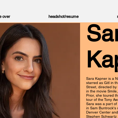
e over
headshot/resume
Sa
Ka
Sara Kapner is a N
starred as Gitl in 
Street, directed by
in the movie Smile
Prior, she toured th
tour of the Tony Aw
Sara was a part of 
in Sam Buntrock's
Denver Center and 
Stephen Schwartz 