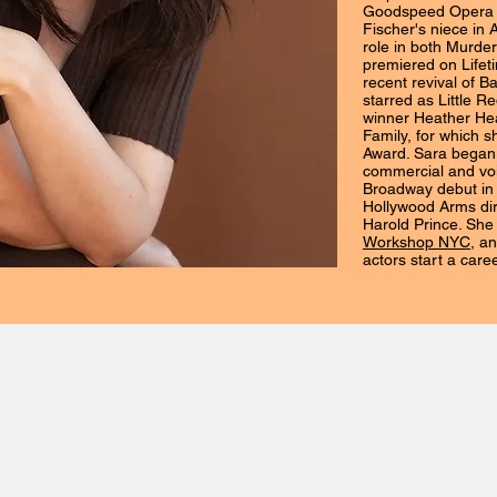
Goodspeed Opera 
Fischer's niece in 
role in both Murder
premiered on Lifet
recent revival of B
starred as Little 
winner Heather He
Family, for which s
Award. Sara began 
commercial and vo
Broadway debut in 
Hollywood Arms di
Harold Prince. She
Workshop NYC
, a
actors start a care